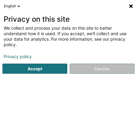
English
EN
Privacy on this site
We collect and process your data on this site to better
Biisser Musek Asbl
understand how it is used. If you accept, we'll collect and use
your data for analytics. For more information, see our privacy
Public utility
policy.
2 Rue de la Gare
L-7773
Bissen (Biissen)
Privacy policy
Show fax
Accept
Decline
See the number
Getting There
Home page
Public utility
Biisser Musek Asbl