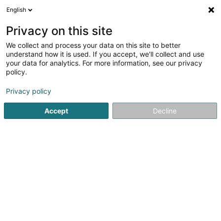
English
LU
Privacy on this site
We collect and process your data on this site to better
Biisser Musek Asbl
understand how it is used. If you accept, we'll collect and use
your data for analytics. For more information, see our privacy
Öffentlechen Déngscht
policy.
2 Rue de la Gare
L-7773
Bissen (Biissen)
Privacy policy
Fax uweisen
Accept
Decline
Kuck d'Nummer
Itinéraire
Startsäit
Öffentlechen Déngscht
Biisser Musek Asbl