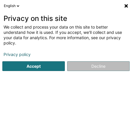
English
EN
Privacy on this site
We collect and process your data on this site to better
1
Rental mobile toilet in Bigelbach
understand how it is used. If you accept, we'll collect and use
result(s) for
en 49ms
your data for analytics. For more information, see our privacy
policy.
Home page
Site containers and caravans
Rental mobile toi
Privacy policy
Accept
Decline
PreZero Lamesch
212 Z.A.E. Wolser B
L-3452
Bettembourg (Beetebuerg)
Sponsored