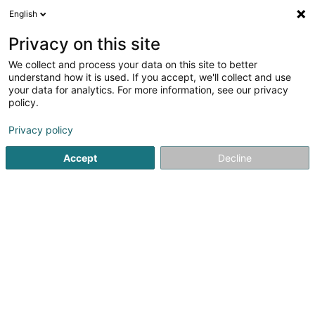
English
EN
Privacy on this site
We collect and process your data on this site to better
Refine your search
understand how it is used. If you accept, we'll collect and use
your data for analytics. For more information, see our privacy
Autour de moi
Open today
(0)
policy.
1
Data analytics in Betzdorf
result(s) for
en 40ms
Privacy policy
Home page
IT Services
Data analytics
Betzdorf
Accept
Decline
1
AdwäisEO SA
11 Rue Pierre Werner
L-6832
Betzdorf (Betzder)
IT Services