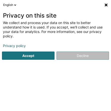
English
EN
Privacy on this site
We collect and process your data on this site to better
Yann HOFFMANN
understand how it is used. If you accept, we'll collect and use
your data for analytics. For more information, see our privacy
Data analytics
policy.
26 Rue Raymond Poincaré
L-2342
Luxembourg (Lëtzebuerg)
Privacy policy
Accept
Decline
Getting There
Home page
IT Services
Data analytics
Yann HOFFMAN