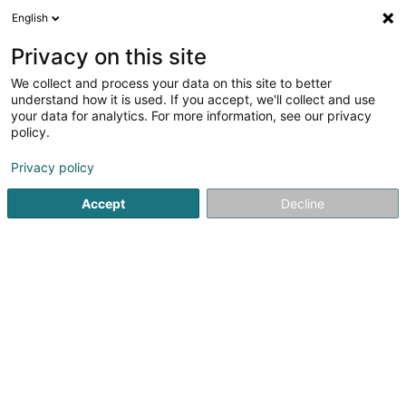
English
EN
Privacy on this site
We collect and process your data on this site to better
Betten Haag
understand how it is used. If you accept, we'll collect and use
your data for analytics. For more information, see our privacy
Waterbed
policy.
7-8 Weberbach
D-54290
Trier (ALLEMAGNE)
Privacy policy
Show fax
Accept
Decline
See the number
Getting There
Home page
Bedding
Waterbed
Betten Haag