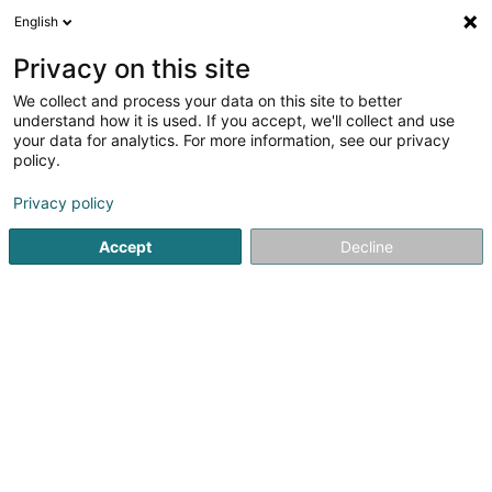
English
EN
Privacy on this site
We collect and process your data on this site to better
Refine your search
understand how it is used. If you accept, we'll collect and use
your data for analytics. For more information, see our privacy
Autour de moi
Open today
(0)
policy.
15
Sports clubs in Bettembourg
result(s) for
en 37ms
Privacy policy
Home page
Sports clubs
Bettembourg
Accept
Decline
1
I.S.A. (International Sports Agency) Sàrl
63-73 Route de Dudelange
L-3222
Bettembourg (Beetebuerg)
Sports clubs