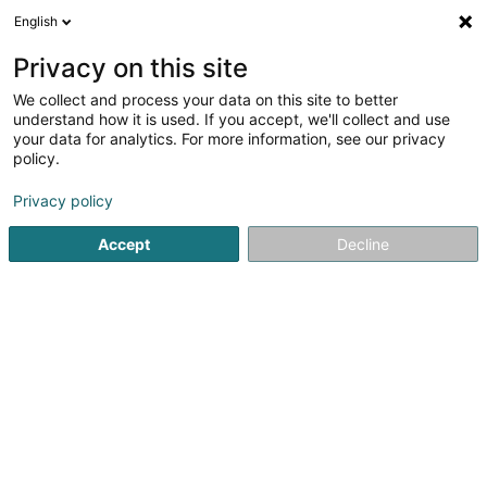
English
EN
Privacy on this site
We collect and process your data on this site to better
shrink map
understand how it is used. If you accept, we'll collect and use
your data for analytics. For more information, see our privacy
policy.
Privacy policy
Accept
Decline