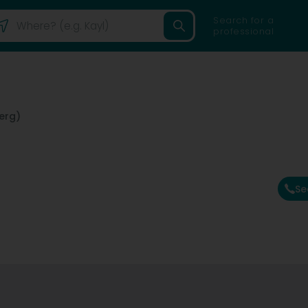
Search for a
professional
erg)
Se