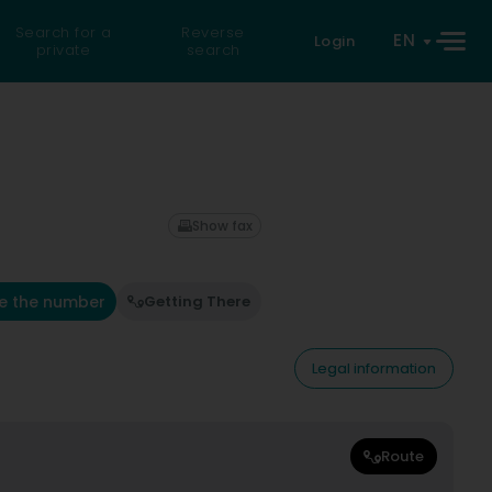
Search for a
Reverse
EN
Login
private
search
Show fax
e the number
Getting There
Legal information
Route