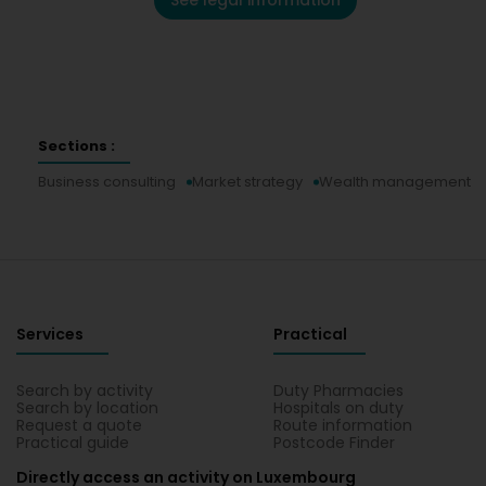
See legal information
Sections :
Business consulting
Market strategy
Wealth management
Services
Practical
Search by activity
Duty Pharmacies
Search by location
Hospitals on duty
Request a quote
Route information
Practical guide
Postcode Finder
Directly access an activity on Luxembourg