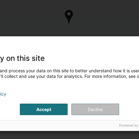
y on this site
and process your data on this site to better understand how it is used
ll collect and use your data for analytics. For more information, see 
licy
Accept
Decline
Powered by