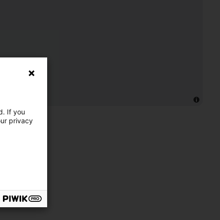
. If you
our privacy