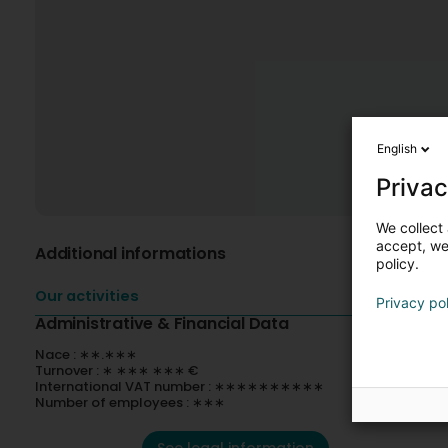
English
Privac
We collect 
accept, we'
Additional informations
policy.
Our activities
Privacy po
Administrative & Financial Data
Nace : ∗∗.∗∗∗
Turnover : ∗ ∗∗∗ ∗∗∗ €
International VAT number : ∗∗∗∗∗∗∗∗∗∗
Number of employees : ∗∗∗