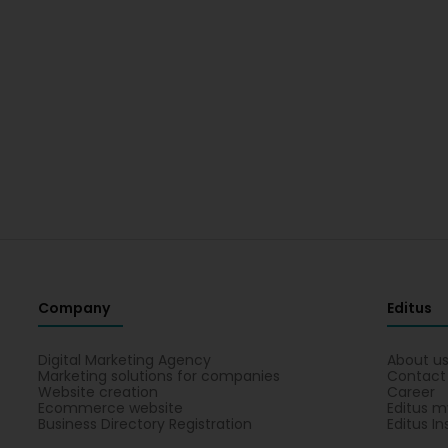
Company
Editus
Digital Marketing Agency
About u
Marketing solutions for companies
Contact
Website creation
Career
Ecommerce website
Editus m
Business Directory Registration
Editus In