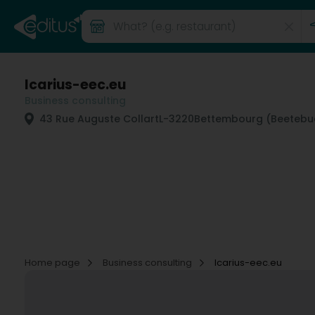
Icarius-eec.eu
Business consulting
43 Rue Auguste Collart
L-3220
Bettembourg (Beetebu
Home page
Business consulting
Icarius-eec.eu