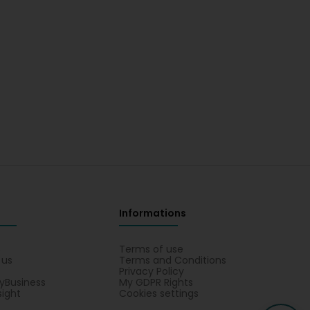
Informations
s
Terms of use
 us
Terms and Conditions
Privacy Policy
yBusiness
My GDPR Rights
sight
Cookies settings