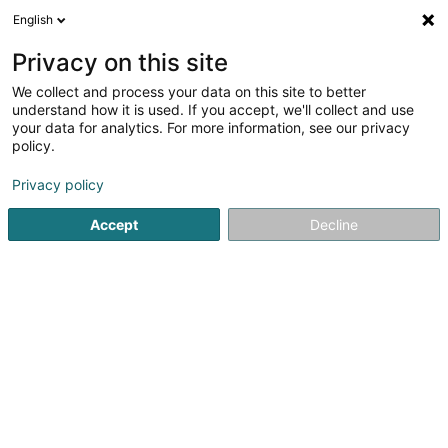
English
EN
Privacy on this site
We collect and process your data on this site to better
Novo-Project Sàrl
understand how it is used. If you accept, we'll collect and use
your data for analytics. For more information, see our privacy
Business consulting
policy.
7 Rue de la Ferme
L-3235
Bettembourg (Beetebuerg)
Privacy policy
Accept
Decline
See the number
Getting There
Home page
Business consulting
Novo-Project Sàrl