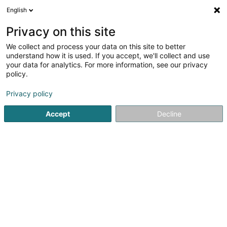
English
EN
Privacy on this site
We collect and process your data on this site to better
Refine your search
understand how it is used. If you accept, we'll collect and use
your data for analytics. For more information, see our privacy
Autour de moi
Open today
(0)
policy.
9
Economic council in Bertrange
result(s) for
en 45ms
Privacy policy
Home page
Auditing and consulting
Economic council
B
Accept
Decline
1
AML Gestion SARLS
177 Rue de Luxembourg
L-8077
Bertrange (Bartreng)
Auditing and consulting