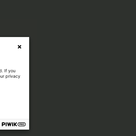
. If you
our privacy