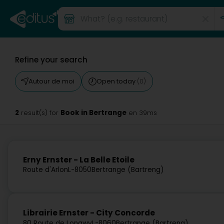
Refine your search
Autour de moi
Open today
(0)
2
Book in Bertrange
result(s) for
en 39ms
Erny Ernster - La Belle Etoile
Route d'Arlon
L-8050
Bertrange (Bartreng)
Librairie Ernster - City Concorde
80 Route de Longwy
L-8060
Bertrange (Bartreng)