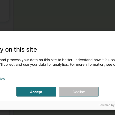
u.
y on this site
3
and process your data on this site to better understand how it is used
ll collect and use your data for analytics. For more information, see 
licy
Accept
Decline
4
Powered by