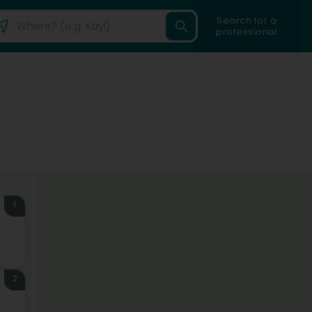
Search for a
professional
1
2