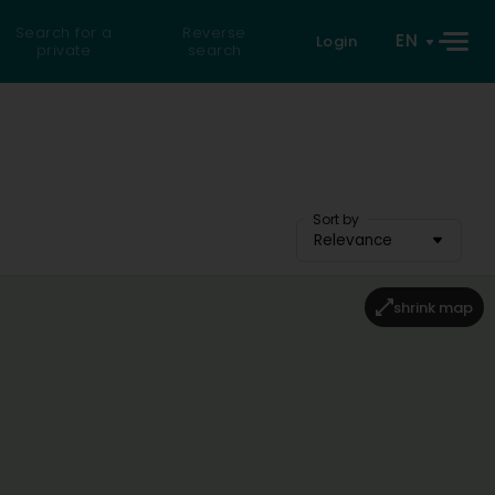
Search for a
Reverse
EN
Login
private
search
Sort by
Relevance
shrink map