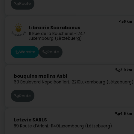
Route
6 km
Librairie Scarabaeus
11 Rue de la Boucherie
L-1247
Luxembourg (Lëtzebuerg)
Website
Route
3.9 km
bouquins malins Asbl
69 Boulevard Napoléon 1er
L-2210
Luxembourg (Lëtzebuerg)
Route
4.5 km
Letzvie SARLS
89 Route d'Arlon
L-1140
Luxembourg (Lëtzebuerg)