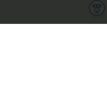
Informations
s
Terms of use
 us
Terms and Conditions
Privacy Policy
yBusiness
My GDPR Rights
sight
Cookies settings
dia
Culture, leisure and tourism
Medicine and Health
Private sector
ge
L-3670 Kayl