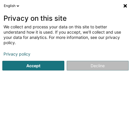
English
EN
Privacy on this site
We collect and process your data on this site to better
shrink map
understand how it is used. If you accept, we'll collect and use
your data for analytics. For more information, see our privacy
policy.
Privacy policy
Accept
Decline