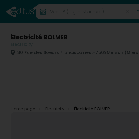
Électricité BOLMER
Electricity
30 Rue des Soeurs Franciscaines
L-7569
Mersch (Miers
Home page
Electricity
Électricité BOLMER