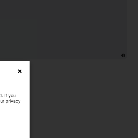
. If you
our privacy