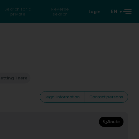
Search for a
Reverse
EN
Login
private
search
etting There
Legal information
Contact persons
Route