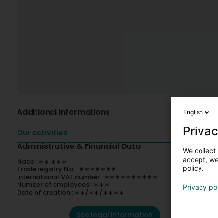
Additional informations
English
Privac
Our activities
Administrative & Financial Data
We collect 
accept, we'
Nace : ∗∗.∗∗∗
policy.
Trade registry No. : ∗∗∗∗∗∗∗
International VAT number : ∗∗∗∗∗∗∗∗∗∗
Number of employees : ∗∗∗
Privacy po
Date of creation : ∗∗/∗∗/∗∗∗∗
See legal information