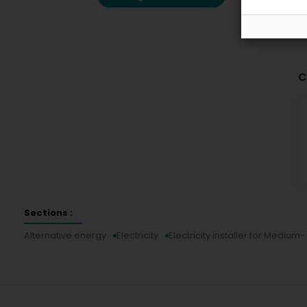
C
Sections :
Alternative energy
Electricity
Electricity installer for Mediu