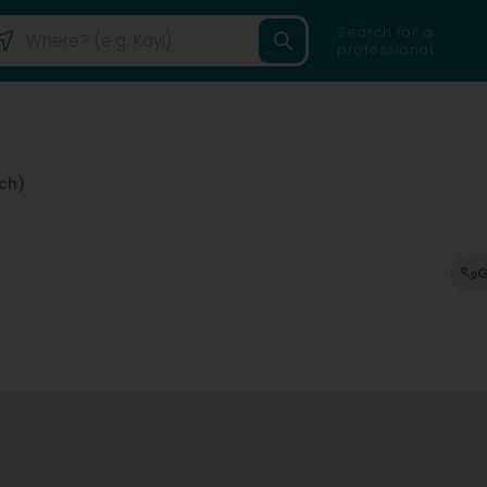
Search for a
professional
ch)
G