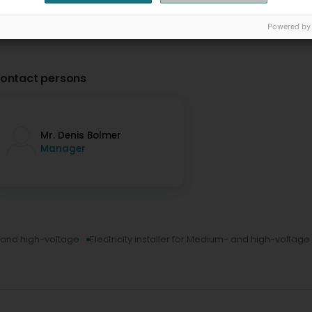
Powered by
ontact persons
Mr. Denis Bolmer
Manager
m- and high-voltage
Electricity installer for Medium- and high-voltage