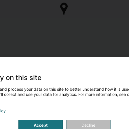
y on this site
and process your data on this site to better understand how it is used
ll collect and use your data for analytics. For more information, see 
licy
Accept
Decline