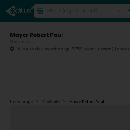
Mayer Robert Paul
Electricity
16 Route de Luxembourg
L-7759
Roost (Bissen) (Roost
Home page
Electricity
Mayer Robert Paul