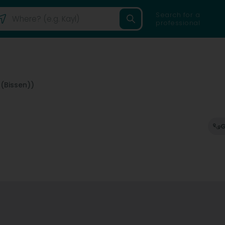
Search for a
professional
 (Bissen))
G