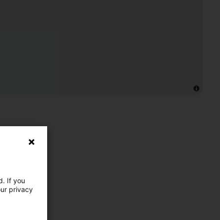
. If you
our privacy