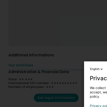
Additional informations
Our activities
English
Administrative & Financial Data
Privac
Nace : ∗∗.∗∗∗
International VAT number : ∗∗∗∗∗∗∗∗∗∗
Number of employees : ∗∗∗
We collect 
accept, we'
policy.
See legal information
Privacy po