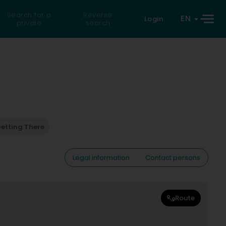
Search for a
Reverse
EN
Login
private
search
etting There
Legal information
Contact persons
Route