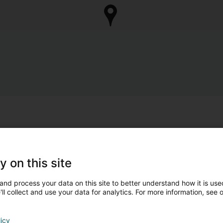
y on this site
and process your data on this site to better understand how it is used
ll collect and use your data for analytics. For more information, see 
licy