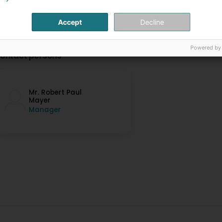
Accept
Decline
Powered by
ontact persons
Mr. Robert Paul
Mayer
Manager