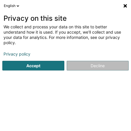
English
EN
Privacy on this site
We collect and process your data on this site to better
Berens Dirk GmbH Schreinerei
understand how it is used. If you accept, we'll collect and use
your data for analytics. For more information, see our privacy
Staircase
policy.
8 Orsfelder Strasse
D-54657
Gindorf (ALLEMAGNE)
Privacy policy
Show fax
Show mobile phone
Accept
Decline
See the number
Getting There
Home page
Banisters, balustrades and railings
Staircase