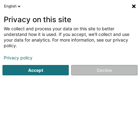
English
DE
Privacy on this site
We collect and process your data on this site to better
Berens Dirk GmbH Schreinerei
understand how it is used. If you accept, we'll collect and use
your data for analytics. For more information, see our privacy
Treppen
policy.
8 Orsfelder Strasse
D-54657
Gindorf (ALLEMAGNE)
Privacy policy
Fax anzeigen
Mobiltelefon anzeigen
Accept
Decline
Sehen Sie die Nummer
Anreise
Startseite
Schutzgeländer, Balustraden und Rampe
Trep