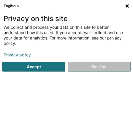
English
EN
Privacy on this site
We collect and process your data on this site to better
Benoy Kartheiser Management Sàrl
understand how it is used. If you accept, we'll collect and use
your data for analytics. For more information, see our privacy
Management and organization of companies
policy.
24 Rue St Mathieu
L-2138
Luxembourg (Lëtzebuerg)
Privacy policy
Show fax
Accept
Decline
See the number
Getting There
Home page
Investment and financial
Management and or