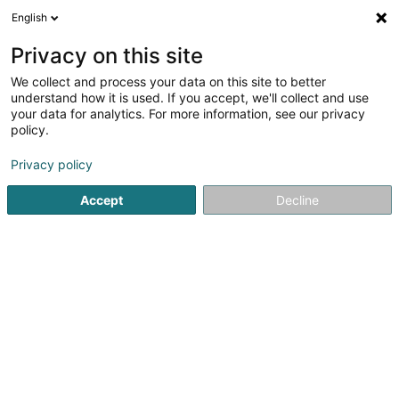
English
DE
Privacy on this site
We collect and process your data on this site to better
Benoy Kartheiser Management Sàrl
understand how it is used. If you accept, we'll collect and use
your data for analytics. For more information, see our privacy
Management und Organisation von Gesellschaften
policy.
24 Rue St Mathieu
L-2138
Luxembourg (Lëtzebuerg)
Privacy policy
Fax anzeigen
Accept
Decline
Sehen Sie die Nummer
Anreise
Startseite
Investition und Finanzierung
Management und Or