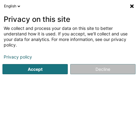
English
EN
Privacy on this site
We collect and process your data on this site to better
understand how it is used. If you accept, we'll collect and use
your data for analytics. For more information, see our privacy
Balkan Fatima (Dr)
policy.
General practitioners
Privacy policy
Accept
Decline
51 Avenue de la Gare
L-9233
Diekirch (Dikrech)
Show fax
See the number
Getting There
Home page
General practitioners
Balkan Fatima (Dr)