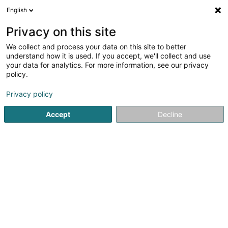
English
EN
Privacy on this site
We collect and process your data on this site to better
Badminton, International Club, Kehlen,
understand how it is used. If you accept, we'll collect and use
Asbl
your data for analytics. For more information, see our privacy
policy.
Sports clubs
Privacy policy
18 Rue d'Olm
L-8281
Kehlen (Kielen)
Accept
Decline
See the number
Getting There
Home page
Sports clubs
Badminton, International Club, K