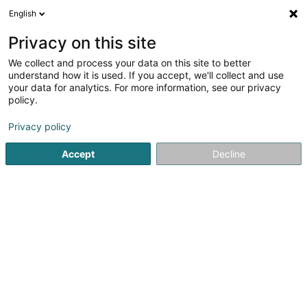
English
LU
Privacy on this site
We collect and process your data on this site to better
Badminton, International Club, Kehlen,
understand how it is used. If you accept, we'll collect and use
Asbl
your data for analytics. For more information, see our privacy
policy.
Sportsveräiner
Privacy policy
18 Rue d'Olm
L-8281
Kehlen (Kielen)
Accept
Decline
Kuck d'Nummer
Itinéraire
Startsäit
Sportsveräiner
Badminton, International Club, Keh