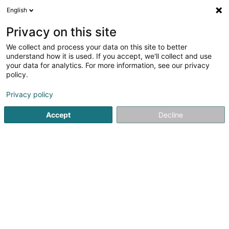
English
EN
Privacy on this site
We collect and process your data on this site to better
Bäckerei Vum Séi Sàrl
understand how it is used. If you accept, we'll collect and use
your data for analytics. For more information, see our privacy
Baked goods, pastries and confectionery
policy.
70 Rue Principale
L-8606
Bettborn (Biebereg)
Privacy policy
Show fax
Accept
Decline
See the number
Getting There
Home page
Baked goods, pastries and confectionery
Bäc