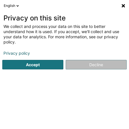
English
EN
Privacy on this site
We collect and process your data on this site to better
B-C Kockelscheuer Sàrl
understand how it is used. If you accept, we'll collect and use
your data for analytics. For more information, see our privacy
Skittles, bowling
policy.
22 Route de Bettembourg
L-1899
Luxembourg (Lëtzebuerg)
Privacy policy
Accept
Decline
See the number
Getting There
Home page
Games for hotels, restaurants and pubs
Skitt