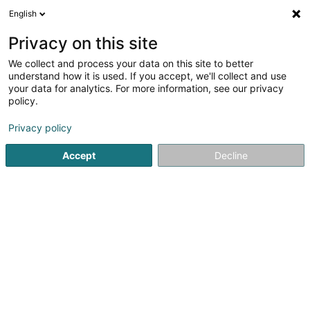
English
DE
Privacy on this site
We collect and process your data on this site to better
B-C Kockelscheuer Sàrl
understand how it is used. If you accept, we'll collect and use
your data for analytics. For more information, see our privacy
Kegeln, Bowling
policy.
22 Route de Bettembourg
L-1899
Luxembourg (Lëtzebuerg)
Privacy policy
Accept
Decline
Sehen Sie die Nummer
Anreise
Startseite
Spiele für Hotels, Restaurants und Gaststätten
K