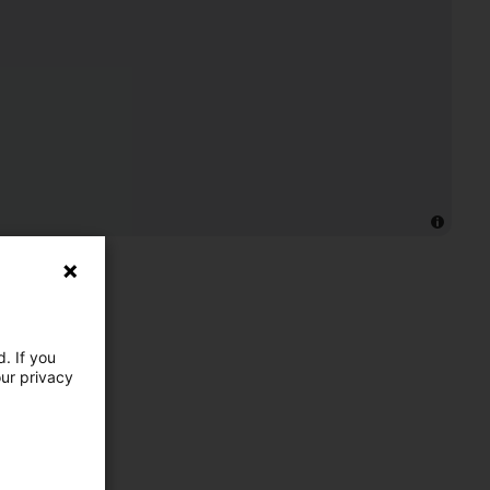
. If you
our privacy