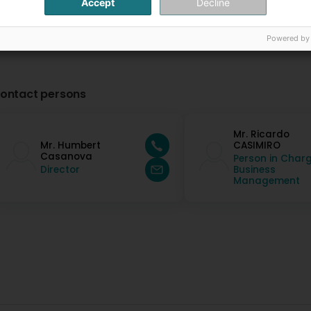
Accept
Decline
Powered by
ontact persons
Mr. Ricardo
Mr. Humbert
CASIMIRO
Casanova
Person in Charg
Director
Business
Management