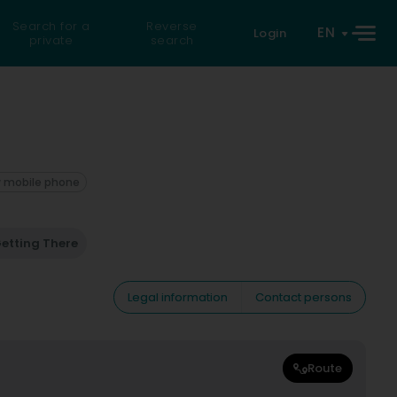
Search for a
Reverse
EN
Login
private
search
 mobile phone
etting There
Legal information
Contact persons
Route