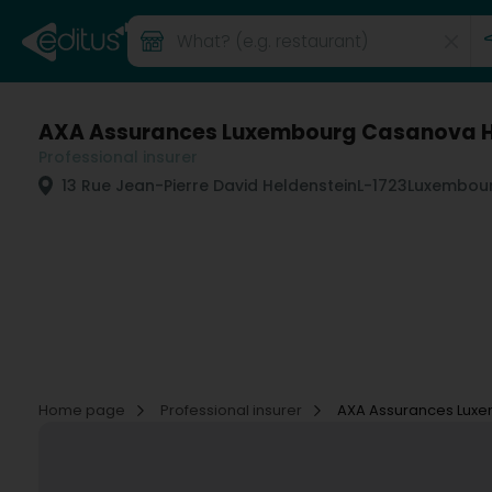
AXA Assurances Luxembourg Casanova 
Professional insurer
13 Rue Jean-Pierre David Heldenstein
L-1723
Luxembour
Home page
Professional insurer
AXA Assurances Lux