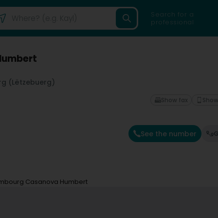
Search for a
professional
Humbert
g (Lëtzebuerg)
Show fax
Show
See the number
G
embourg Casanova Humbert