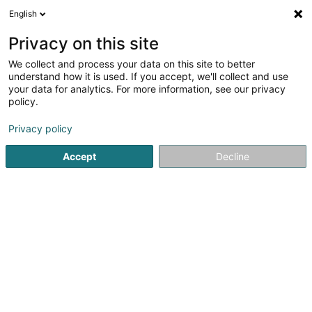
English
DE
Privacy on this site
We collect and process your data on this site to better
AXA Assurances Luxembourg
understand how it is used. If you accept, we'll collect and use
Casanova Humbert
your data for analytics. For more information, see our privacy
policy.
Versicherungsprofi
Privacy policy
13 Rue Jean-Pierre David Heldenstein
L-1723
Luxembourg (Lëtzebuerg)
Accept
Decline
Fax anzeigen
Mobiltelefon anzeigen
Sehen Sie die Nummer
Anreise
Startseite
Versicherungsprofi
AXA Assurances Luxembou