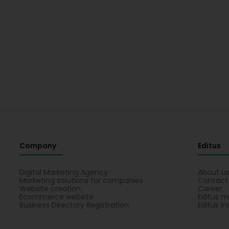
Company
Editus
Digital Marketing Agency
About u
Marketing solutions for companies
Contact
Website creation
Career
Ecommerce website
Editus m
Business Directory Registration
Editus In