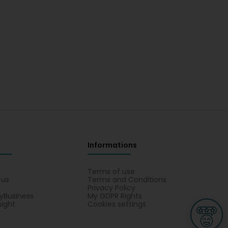
Informations
s
Terms of use
 us
Terms and Conditions
Privacy Policy
yBusiness
My GDPR Rights
sight
Cookies settings