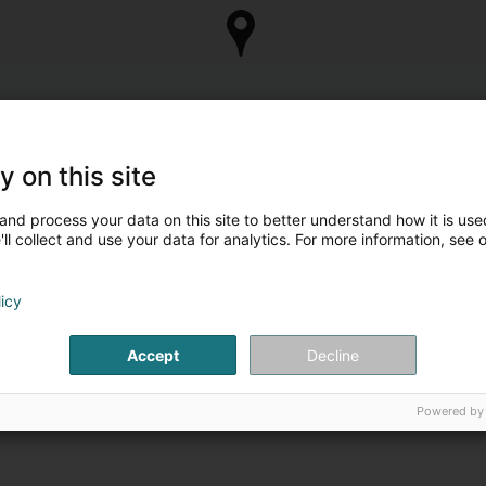
y on this site
and process your data on this site to better understand how it is used
ll collect and use your data for analytics. For more information, see 
licy
Accept
Decline
Powered by