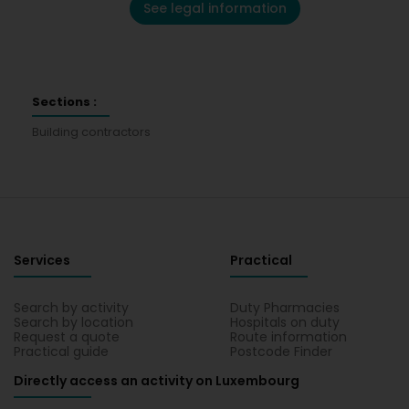
See legal information
Sections :
Building contractors
Services
Practical
Search by activity
Duty Pharmacies
Search by location
Hospitals on duty
Request a quote
Route information
Practical guide
Postcode Finder
Directly access an activity on Luxembourg