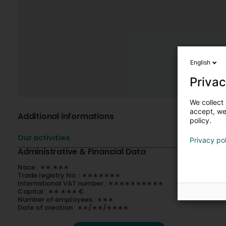
English
Privac
We collect 
accept, we'
Additional informations
policy.
Our activities
Privacy po
Administrative & Financial Data
Nace : ∗∗.∗∗∗
Trade registry No. : ∗∗∗∗∗∗∗
International VAT number : ∗∗∗∗∗∗∗∗∗∗
Capital : ∗∗ ∗∗∗ €
Number of employees : ∗∗∗
Date of creation : ∗∗/∗∗/∗∗∗∗