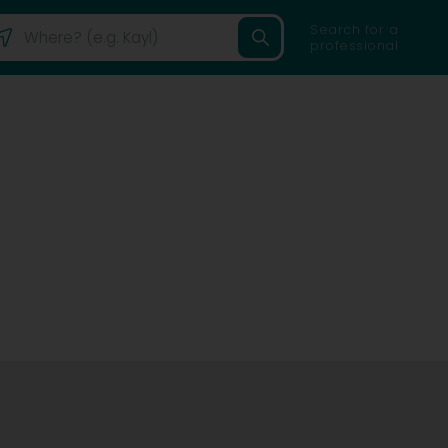
Search for a
professional