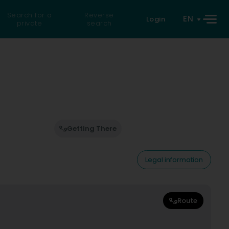
Search for a
Reverse
EN
Login
private
search
Getting There
Legal information
Route