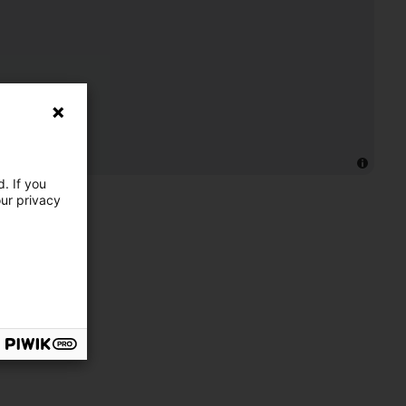
. If you
our privacy