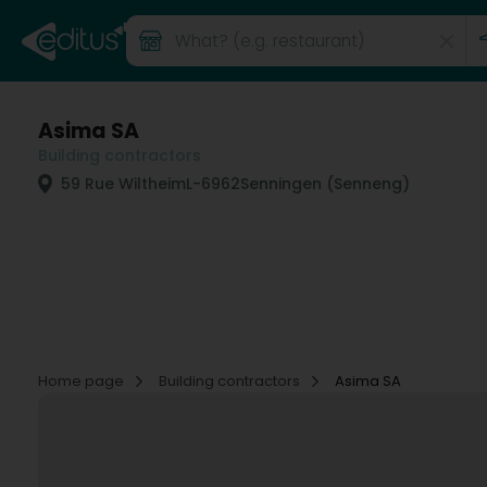
Asima SA
Building contractors
59 Rue Wiltheim
L-6962
Senningen (Senneng)
Home page
Building contractors
Asima SA