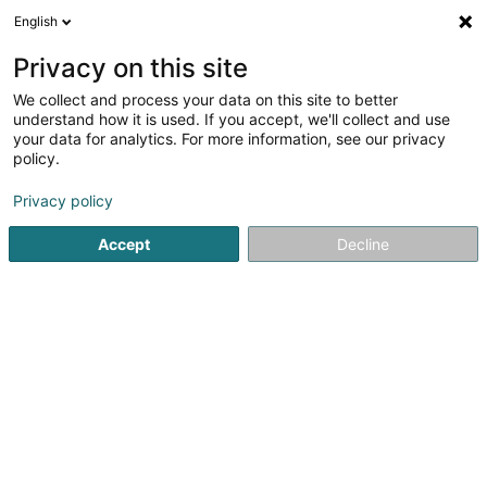
English
EN
Privacy on this site
We collect and process your data on this site to better
as you like it Sàrl
understand how it is used. If you accept, we'll collect and use
your data for analytics. For more information, see our privacy
Creative art studios and graphic design studios
policy.
25 Rue du Travail
L-2625
Luxembourg (Lëtzebuerg)
Privacy policy
Show fax
Show mobile phone
Accept
Decline
See the number
Getting There
Home page
Creative art studios and graphic design studios