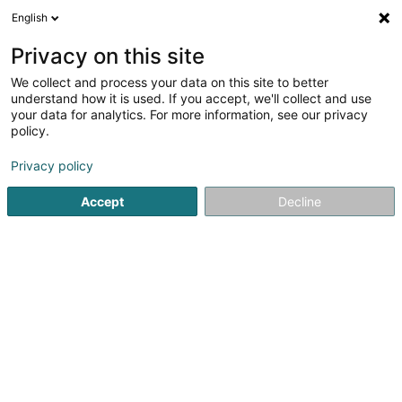
English
DE
Privacy on this site
We collect and process your data on this site to better
as you like it Sàrl
understand how it is used. If you accept, we'll collect and use
your data for analytics. For more information, see our privacy
Graphische Gestaltung
policy.
25 Rue du Travail
L-2625
Luxembourg (Lëtzebuerg)
Privacy policy
Fax anzeigen
Mobiltelefon anzeigen
Accept
Decline
Sehen Sie die Nummer
Anreise
Startseite
Graphische Gestaltung
as you like it Sàrl