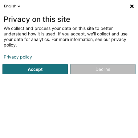
English
EN
Privacy on this site
We collect and process your data on this site to better
Arendt Constant (Dr)
understand how it is used. If you accept, we'll collect and use
your data for analytics. For more information, see our privacy
Specialists in: Paediatric surgery
policy.
5 Rue Edward Steichen
L-2540
Luxembourg (Lëtzebuerg)
Privacy policy
Accept
Decline
Show fax
See the number
Getting There
Home page
Specialists in: Paediatric surgery
Arendt Const