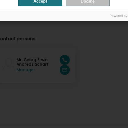
Accept
Decline
Powered by
ontact persons
Mr. Georg Erwin
Andreas Scharf
Manager