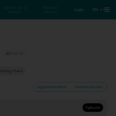
Search for a
Reverse
EN
Login
private
search
Show fax
etting There
Legal information
Contact persons
Route