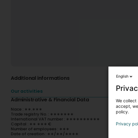
English
Additional informations
Privac
Our activities
Administrative & Financial Data
We collect 
accept, we'
Nace : ∗∗.∗∗∗
policy.
Trade registry No. : ∗∗∗∗∗∗∗
International VAT number : ∗∗∗∗∗∗∗∗∗∗
Capital : ∗∗ ∗∗∗ €
Privacy po
Number of employees : ∗∗∗
Date of creation : ∗∗/∗∗/∗∗∗∗