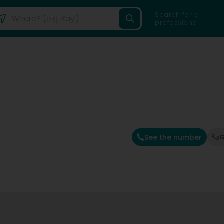
Search for a
professional
See the number
G