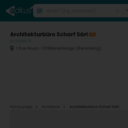
Architekturbüro Scharf Sàrl
OAI
Architects
1 Rue Bour
L-7216
Bereldange (Bäreldeng)
Home page
Architects
Architekturbüro Scharf Sàrl