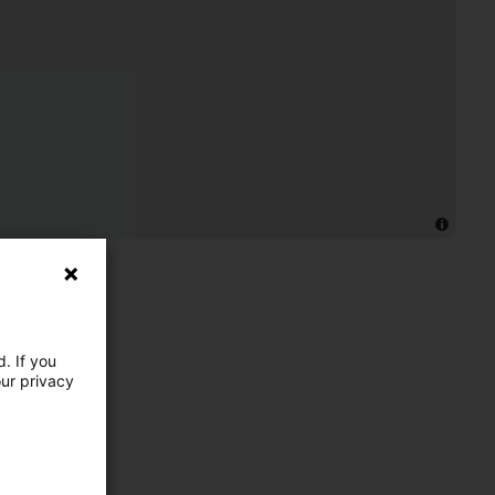
. If you
our privacy