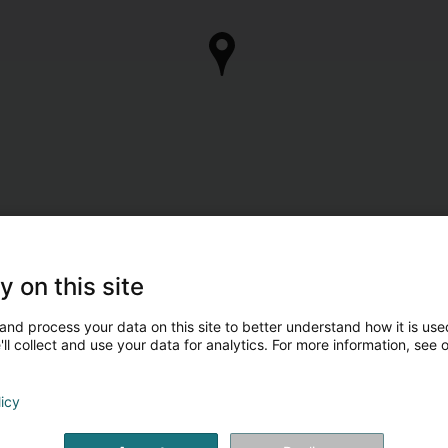
y on this site
and process your data on this site to better understand how it is used
ll collect and use your data for analytics. For more information, see 
licy