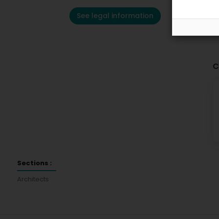
See legal information
C
Sections :
Architects