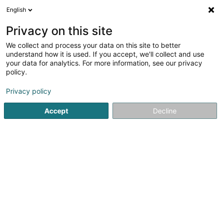
English
DE
Privacy on this site
We collect and process your data on this site to better
Architekturbüro Scharf Sàrl
OAI
understand how it is used. If you accept, we'll collect and use
your data for analytics. For more information, see our privacy
Architekten
policy.
1 Rue Bour
L-7216
Bereldange (Bäreldeng)
Privacy policy
Fax anzeigen
Accept
Decline
Sehen Sie die Nummer
Anreise
Startseite
Architekten
Architekturbüro Scharf Sàrl