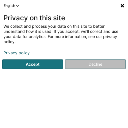
English
LU
Privacy on this site
We collect and process your data on this site to better
AMP EUROPE Safety Engineering Office
understand how it is used. If you accept, we'll collect and use
your data for analytics. For more information, see our privacy
Gesondheet, Secherheet an Emwelt
policy.
4 Route de Longwy
L-4830
Rodange (Rodange)
Privacy policy
Accept
Decline
Kuck d'Nummer
Itinéraire
Startsäit
Ëmfro an Maartfuerschung
Gesondheet, Secherh