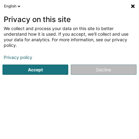
English
EN
Privacy on this site
We collect and process your data on this site to better
Amazon Global Store EU Sàrl
understand how it is used. If you accept, we'll collect and use
your data for analytics. For more information, see our privacy
Shipping sale
policy.
38 Avenue John F. Kennedy
L-1855
Luxembourg (Lëtzebuerg)
Privacy policy
Accept
Decline
See the number
Getting There
Home page
Sale
Shipping sale
Amazon Global Store E