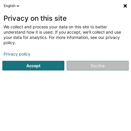
English
LU
Privacy on this site
We collect and process your data on this site to better
Amazon Global Store EU Sàrl
understand how it is used. If you accept, we'll collect and use
your data for analytics. For more information, see our privacy
Versandsverkaf
policy.
38 Avenue John F. Kennedy
L-1855
Luxembourg (Lëtzebuerg)
Privacy policy
Accept
Decline
Kuck d'Nummer
Itinéraire
Startsäit
Verkaf
Versandsverkaf
Amazon Global Store 