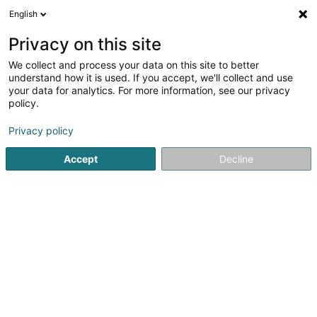
English
EN
Privacy on this site
We collect and process your data on this site to better
Am Musee
understand how it is used. If you accept, we'll collect and use
your data for analytics. For more information, see our privacy
Cafés
policy.
38 Rue de Crauthem
L-3390
Peppange (Peppeng)
Privacy policy
Accept
Decline
See the number
Getting There
Home page
Cafés
Am Musee