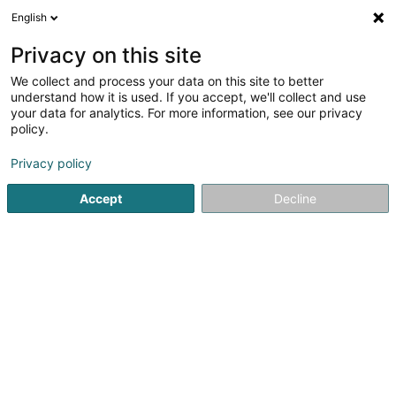
English
EN
Privacy on this site
We collect and process your data on this site to better
Alpha Majoris Sàrl
understand how it is used. If you accept, we'll collect and use
your data for analytics. For more information, see our privacy
Accessory for animals
policy.
9 Rue du Laboratoire
L-1911
Luxembourg (Lëtzebuerg)
Privacy policy
Accept
Decline
Getting There
Home page
Animals - Domestic
Accessory for animals