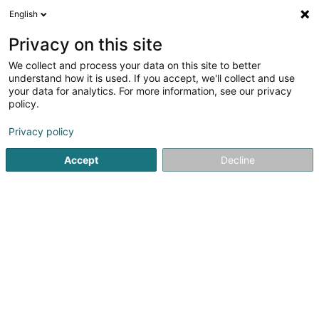
English
DE
Privacy on this site
We collect and process your data on this site to better
Alpha Majoris Sàrl
understand how it is used. If you accept, we'll collect and use
your data for analytics. For more information, see our privacy
Tierzubehör
policy.
9 Rue du Laboratoire
L-1911
Luxembourg (Lëtzebuerg)
Privacy policy
Accept
Decline
Anreise
Startseite
Haustiere
Tierzubehör
Alpha Majoris Sàrl