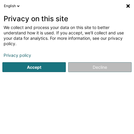
English
EN
Privacy on this site
We collect and process your data on this site to better
Alix Intelligence Sàrl
understand how it is used. If you accept, we'll collect and use
your data for analytics. For more information, see our privacy
Data centre
policy.
10 Boulevard John J. Pershing
L-2323
Luxembourg (Lëtzebuerg)
Privacy policy
Accept
Decline
Getting There
Home page
Business consulting
Data centre
Alix Inte