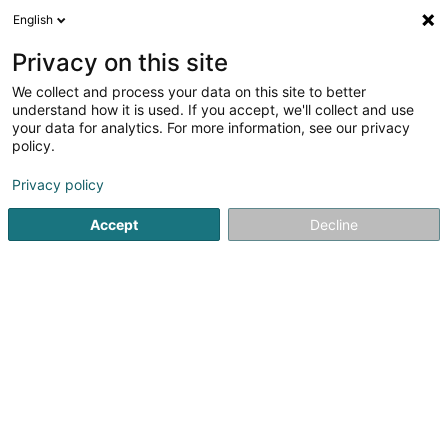
English
DE
Privacy on this site
We collect and process your data on this site to better
Alix Intelligence Sàrl
understand how it is used. If you accept, we'll collect and use
your data for analytics. For more information, see our privacy
Data Center
policy.
10 Boulevard John J. Pershing
L-2323
Luxembourg (Lëtzebuerg)
Privacy policy
Accept
Decline
Anreise
Startseite
Unternehmensberatung
Data Center
Alix In