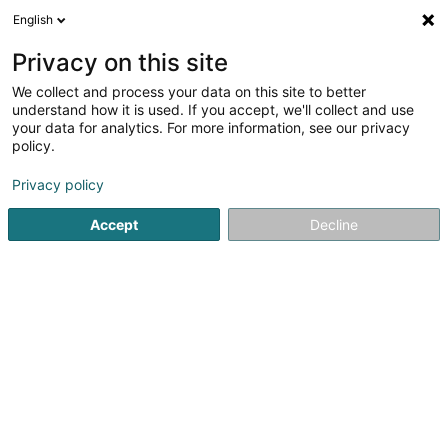
English
EN
Privacy on this site
We collect and process your data on this site to better
Alexandrino Stéphanie
understand how it is used. If you accept, we'll collect and use
your data for analytics. For more information, see our privacy
Attorney-at-law
policy.
18 Route de Capellen
L-8279
Holzem (Holzem)
Privacy policy
Show fax
Accept
Decline
See the number
Getting There
Home page
Lawyer
Attorney-at-law
Alexandrino Sté