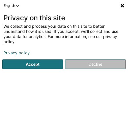
English
DE
Privacy on this site
We collect and process your data on this site to better
Alexandrino Stéphanie
understand how it is used. If you accept, we'll collect and use
your data for analytics. For more information, see our privacy
Rechtsanwalt (L1)
policy.
18 Route de Capellen
L-8279
Holzem (Holzem)
Privacy policy
Fax anzeigen
Accept
Decline
Sehen Sie die Nummer
Anreise
Startseite
Anwalt
Rechtsanwalt (L1)
Alexandrino Stéph