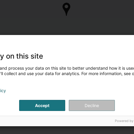
y on this site
and process your data on this site to better understand how it is used
ll collect and use your data for analytics. For more information, see 
licy
Accept
Decline
Powered by