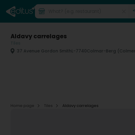
Aldavy carrelages
Tiles
37 Avenue Gordon Smith
L-7740
Colmar-Berg (Colmer
Home page
Tiles
Aldavy carrelages