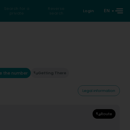
Search for a
Reverse
EN
Login
private
search
e the number
Getting There
Legal information
Route