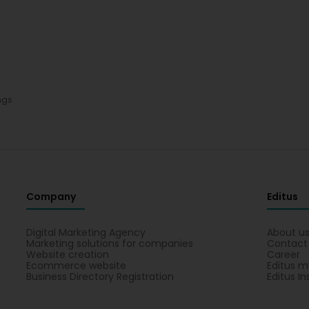
ngs
Company
Editus
Digital Marketing Agency
About u
Marketing solutions for companies
Contact
Website creation
Career
Ecommerce website
Editus m
Business Directory Registration
Editus In