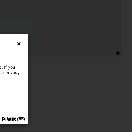
. If you
our privacy