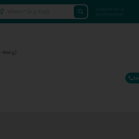
Search for a
professional
-Bierg)
Se