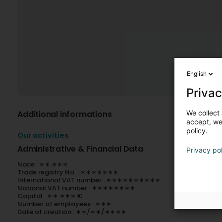
English
Privac
We collect 
Additional informations
accept, we'
policy.
Our activities
Administrative & Financial Data
Privacy po
Nace : ∗∗.∗∗∗
Trade registry No. : ∗∗∗∗∗∗∗
International VAT number : ∗∗∗∗∗∗∗∗∗∗
National VAT number : ∗∗∗∗∗∗∗∗
Capital : ∗∗ ∗∗∗ €
Number of employees : ∗∗∗
Date of creation : ∗∗/∗∗/∗∗∗∗