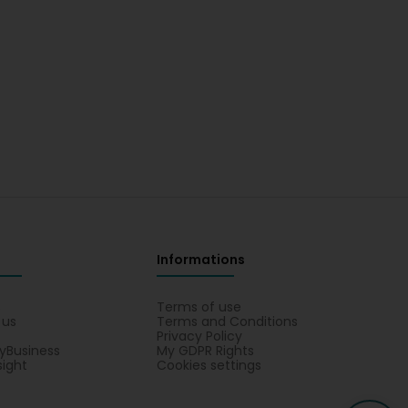
Informations
s
Terms of use
 us
Terms and Conditions
Privacy Policy
yBusiness
My GDPR Rights
sight
Cookies settings