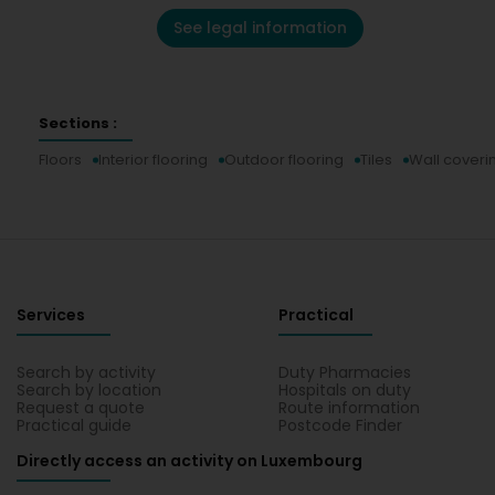
See legal information
Sections :
Floors
Interior flooring
Outdoor flooring
Tiles
Wall coveri
Services
Practical
Search by activity
Duty Pharmacies
Search by location
Hospitals on duty
Request a quote
Route information
Practical guide
Postcode Finder
Directly access an activity on Luxembourg