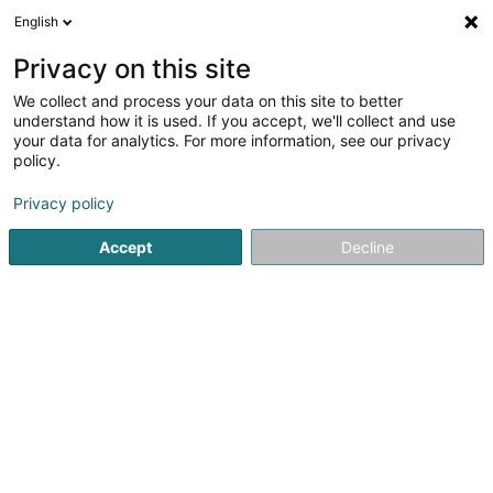
English
LU
Privacy on this site
We collect and process your data on this site to better
understand how it is used. If you accept, we'll collect and use
Alain Marchioni Expertise &
your data for analytics. For more information, see our privacy
Consultance
policy.
Expertisenbüro
Privacy policy
5 Rue du Couvent
L-1363
Howald (Houwald)
Accept
Decline
Déngt ganz Lëtzebuerg
Fax uweisen
Evaluation
Expertise
Kuck d'Nummer
E-Mail
Itinéraire
Websäit
Startsäit
Expertisenbüro
Alain Marchioni Expertise & Cons