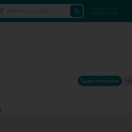
Search for a
professional
See the number
G
ck