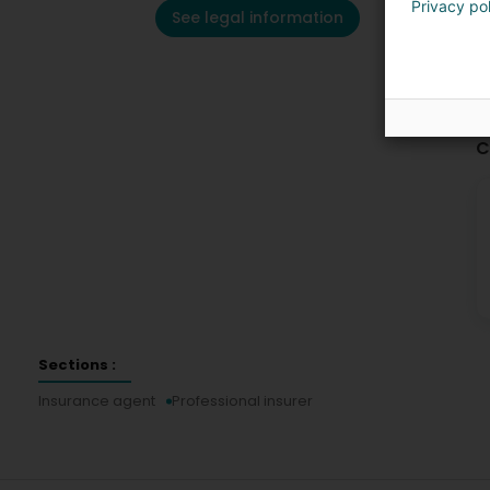
Privacy po
See legal information
C
Sections :
Insurance agent
Professional insurer