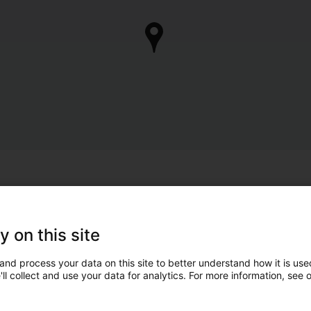
y on this site
and process your data on this site to better understand how it is used
ll collect and use your data for analytics. For more information, see 