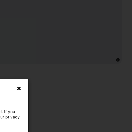
. If you
our privacy