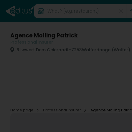
Agence Molling Patrick
Professional insurer
6 Iwwert Dem Geierpad
L-7253
Walferdange (Walfer)
Home page
Professional insurer
Agence Molling Patri