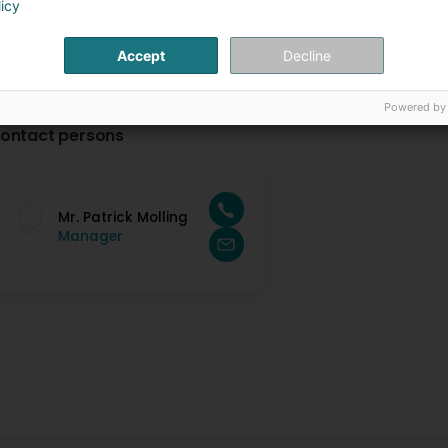
licy
Accept
Decline
Powered by
ontact persons
Mr. Patrick Molling
Manager