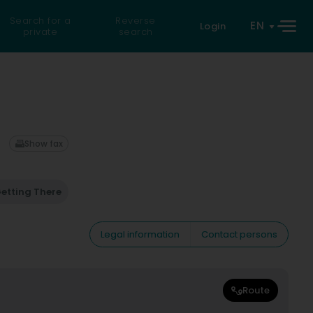
Search for a
Reverse
EN
Login
private
search
Show fax
etting There
Legal information
Contact persons
Route