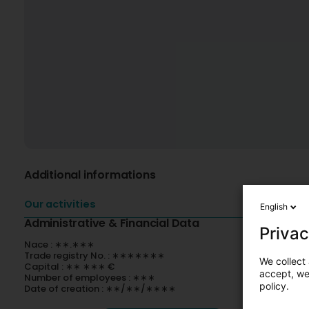
Additional informations
Our activities
English
Administrative & Financial Data
Privac
Nace : ∗∗.∗∗∗
Trade registry No. : ∗∗∗∗∗∗∗
We collect 
Capital : ∗∗ ∗∗∗ €
accept, we'
Number of employees : ∗∗∗
policy.
Date of creation : ∗∗/∗∗/∗∗∗∗