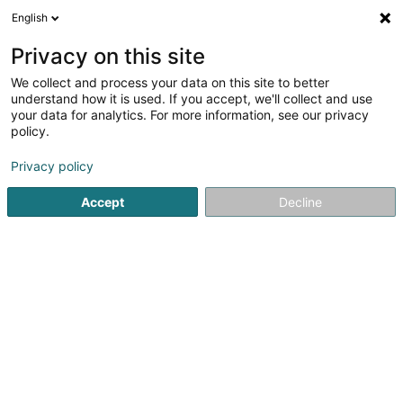
English
LU
Privacy on this site
We collect and process your data on this site to better
Agence Molling Patrick
understand how it is used. If you accept, we'll collect and use
your data for analytics. For more information, see our privacy
Versécherungsprofi
policy.
6 Iwwert Dem Geierpad
L-7253
Walferdange (Walfer)
Privacy policy
Accept
Decline
Fax uweisen
Kuck d'Nummer
Itinéraire
Startsäit
Versécherungsprofi
Agence Molling Patrick