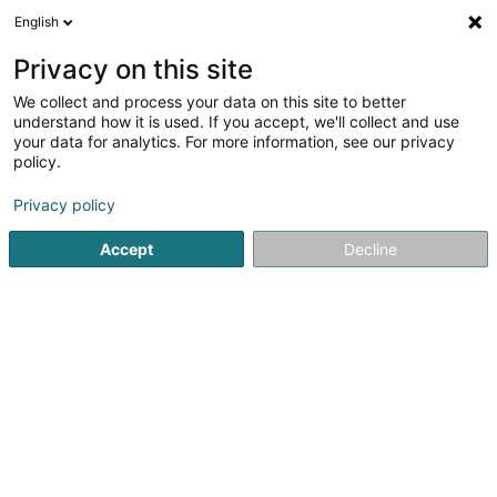
English
EN
Privacy on this site
We collect and process your data on this site to better
Administration des
understand how it is used. If you accept, we'll collect and use
contributions directes
your data for analytics. For more information, see our privacy
policy.
Public institutions
5
1
reviews
Privacy policy
5 Route de Kautenbach
L-9534
Wiltz (Wooltz)
Accept
Decline
Organigramme
See the number
Email
Getting There
Website
Home page
Public administration
Public institutions
Ad