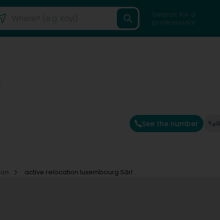
Search for a
professional
)
See the number
G
ion
active relocation luxembourg Sàrl