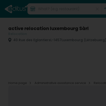
active relocation luxembourg Sàrl
Relocation
40 Rue des Eglantiers
L-1457
Luxembourg (Lëtzebuerg
Home page
Administrative assistance service
Relocat