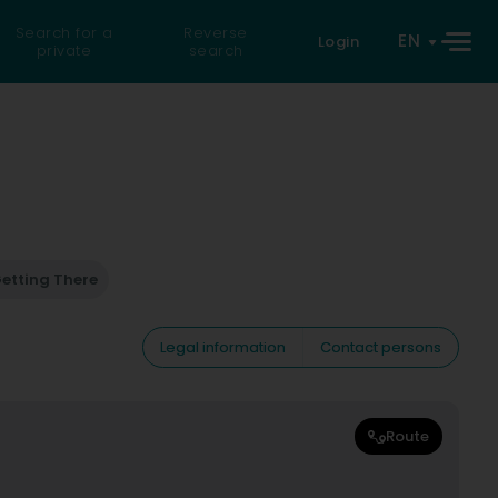
Search for a
Reverse
EN
Login
private
search
etting There
Legal information
Contact persons
Route