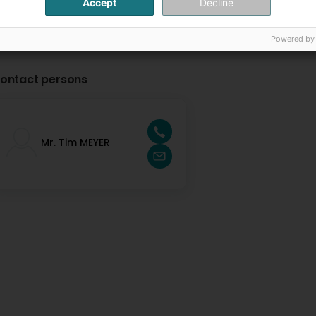
Accept
Decline
Powered by
ontact persons
Mr. Tim MEYER