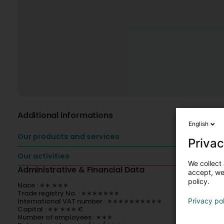
Additional informations
English
Our products and services
Privac
Our activities
We collect 
Administrative & Financial Data
accept, we'
policy.
Nace : ∗∗.∗∗∗
Trade registry No. : ∗∗∗∗∗∗∗
International VAT number : ∗∗∗∗∗∗∗∗∗∗
Privacy po
Capital : ∗∗ ∗∗∗ €
Number of employees : ∗∗∗