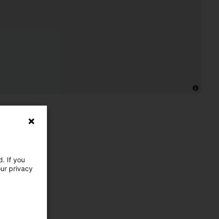
. If you
our privacy