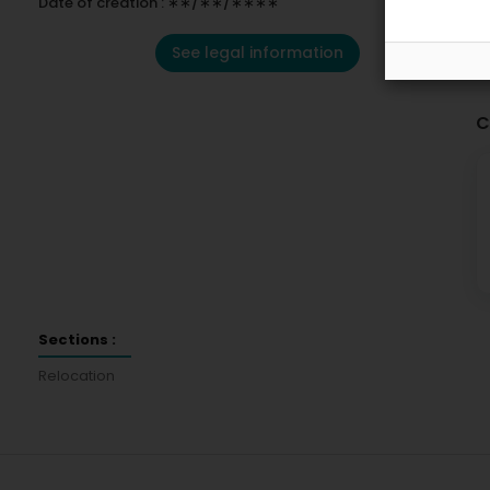
Date of creation : ∗∗/∗∗/∗∗∗∗
See legal information
C
Sections :
Relocation