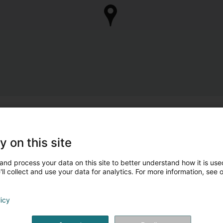
y on this site
and process your data on this site to better understand how it is used
ll collect and use your data for analytics. For more information, see 
licy