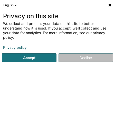
English
DE
Privacy on this site
We collect and process your data on this site to better
Wiltfang Rainer (Dr)
understand how it is used. If you accept, we'll collect and use
your data for analytics. For more information, see our privacy
Fachärzte für: Ophthalmologie
policy.
1A Heienhaff
L-1736
Senningerberg (Sennengerbierg)
Privacy policy
Fax anzeigen
Accept
Decline
Sehen Sie die Nummer
Anreise
Startseite
Fachärzte für: Ophthalmologie
Wiltfang Rainer (